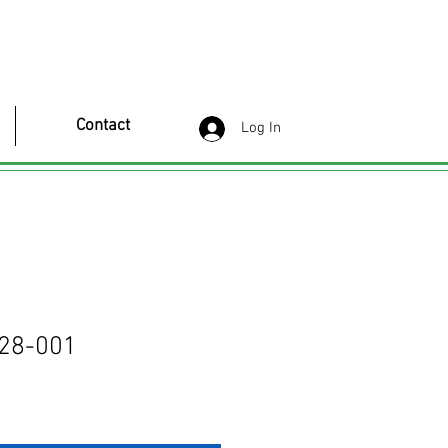
Contact
Log In
28-001