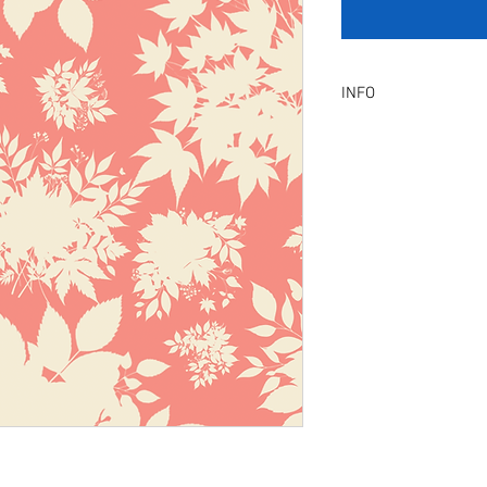
INFO
Product Description :
A digital artwork with 
Digital, Not a physical p
service will be provid
amendment.
Included Files :
A high resolution Jpeg f
Instant download. Rea
License Type :
Commercial, Non-Exclu
grants the licensee unl
the artwork on product
remain in our library a
Exclusive License does