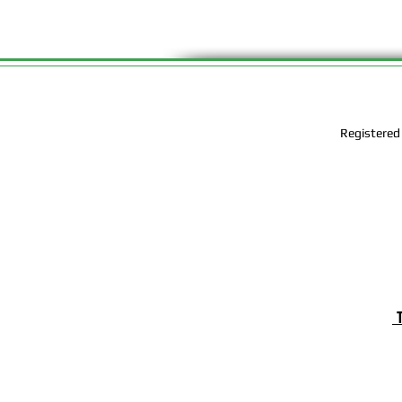
Registered
T