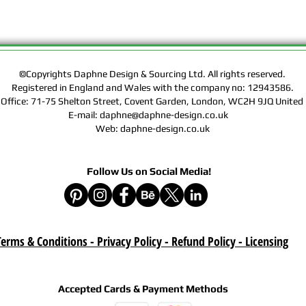
Rights of the Artwork.
Design & Sourcing Ltd.
Exclusive Licensing Co
files during check out
website means that yo
©Copyrights Daphne Design & Sourcing Ltd. All rights reserved.
Contract, Terms & Cond
Registered in England and Wales with the company no: 12943586.
Policy on this website
 Office: 71-75 Shelton Street, Covent Garden, London, WC2H 9JQ Unit
E-mail: daphne@daphne-design.co.uk
Delivery :
Web: daphne-design.co.uk
Your purchase is a digi
product. A download lin
e-mail after your purc
Follow Us on Social Media!
correct e-mail address
device on time. Be sur
when you are shopping. 
download once paymen
erms & Conditions - Privacy Policy - Refund Policy
- Licensing
Refund :
Instant download items
cancellations due to in
Accepted Cards & Payment Methods