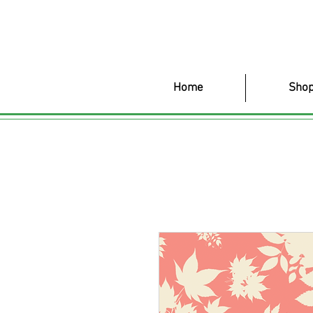
Home
Shop