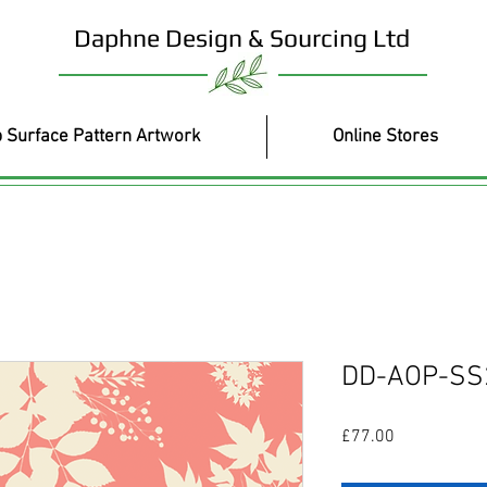
Daphne Design & Sourcing Ltd
 Surface Pattern Artwork
Online Stores
DD-AOP-SS
Price
£77.00