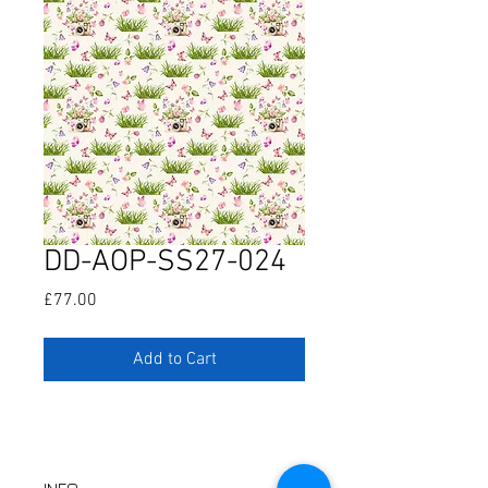
DD-AOP-SS27-024
Price
£77.00
Add to Cart