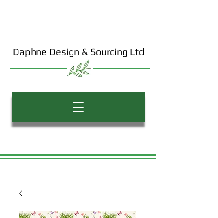
Daphne Design & Sourcing Ltd