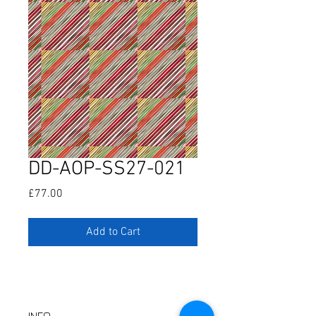
DD-AOP-SS27-021
Price
£77.00
Add to Cart