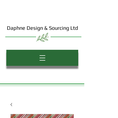
Daphne Design & Sourcing Ltd