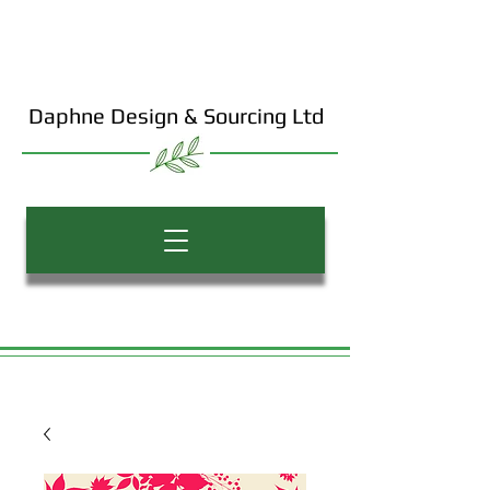
Daphne Design & Sourcing Ltd