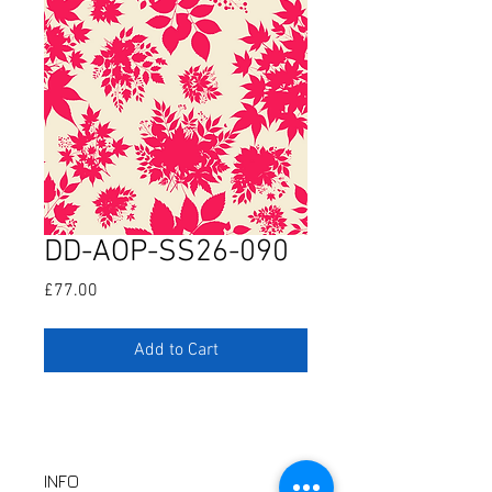
DD-AOP-SS26-090
Price
£77.00
Add to Cart
INFO