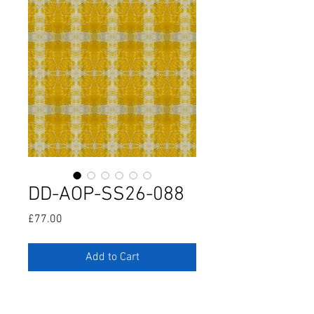
DD-AOP-SS26-088
Price
£77.00
Add to Cart