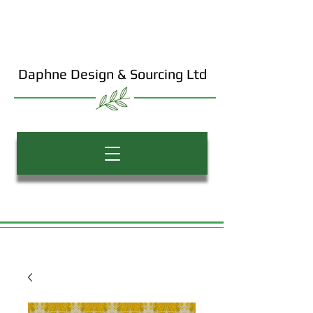
Daphne Design & Sourcing Ltd