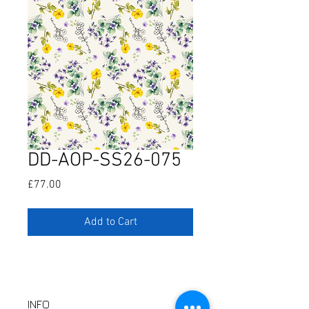
DD-AOP-SS26-075
Price
£77.00
Add to Cart
INFO