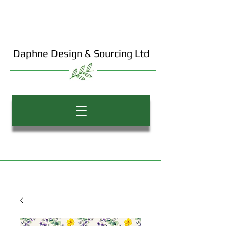
Daphne Design & Sourcing Ltd