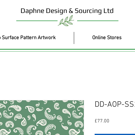
Daphne Design & Sourcing Ltd
 Surface Pattern Artwork
Online Stores
DD-AOP-SS
Price
£77.00