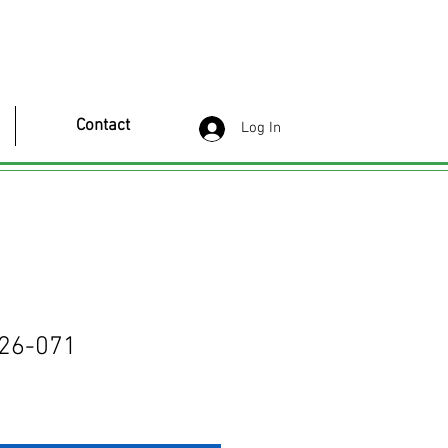
Contact
Log In
26-071