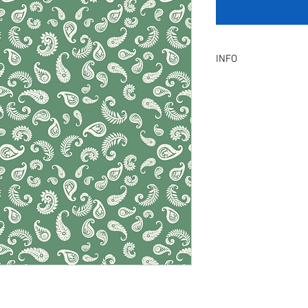
INFO
Product Description :
A digital artwork with 
Digital, Not a physical p
service will be provid
amendment.
Included Files :
A high resolution Jpeg f
Instant download. Rea
License Type :
Commercial, Non-Exclu
grants the licensee unl
the artwork on product
remain in our library a
Exclusive License does