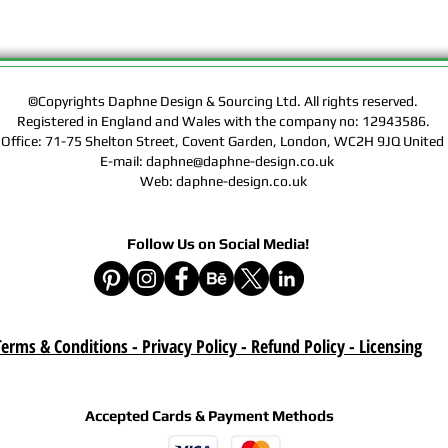
Rights of the Artwork.
Design & Sourcing Ltd.
Exclusive Licensing Co
files during check out
website means that yo
©Copyrights Daphne Design & Sourcing Ltd. All rights reserved.
Contract, Terms & Cond
Registered in England and Wales with the company no: 12943586.
Policy on this website
 Office: 71-75 Shelton Street, Covent Garden, London, WC2H 9JQ Unit
E-mail: daphne@daphne-design.co.uk
Delivery :
Web: daphne-design.co.uk
Your purchase is a digi
product. A download lin
Follow Us on Social Media!
e-mail after your purc
correct e-mail address
device on time. Be sur
when you are shopping. 
download once paymen
erms & Conditions - Privacy Policy - Refund Policy
- Licensing
Refund :
Instant download items
cancellations due to in
Accepted Cards & Payment Methods