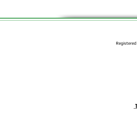
Registered
T