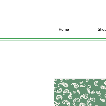
Home
Shop