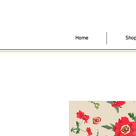
Home
Shop