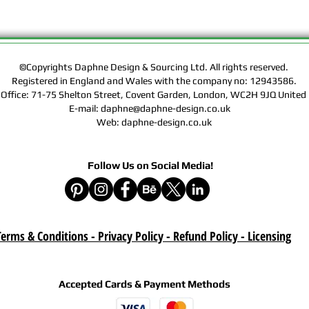
Rights of the Artwork.
Design & Sourcing Ltd.
Exclusive Licensing Co
files during check out
website means that yo
©Copyrights Daphne Design & Sourcing Ltd. All rights reserved.
Registered in England and Wales with the company no: 12943586.
Contract, Terms & Cond
 Office: 71-75 Shelton Street, Covent Garden, London, WC2H 9JQ Unit
Policy on this website
E-mail: daphne@daphne-design.co.uk
Web: daphne-design.co.uk
Delivery :
Your purchase is a digi
product. A download lin
Follow Us on Social Media!
e-mail after your purc
correct e-mail address
device on time. Be sur
when you are shopping. 
download once paymen
erms & Conditions - Privacy Policy - Refund Policy
- Licensing
Refund :
Instant download items
Accepted Cards & Payment Methods
cancellations due to in