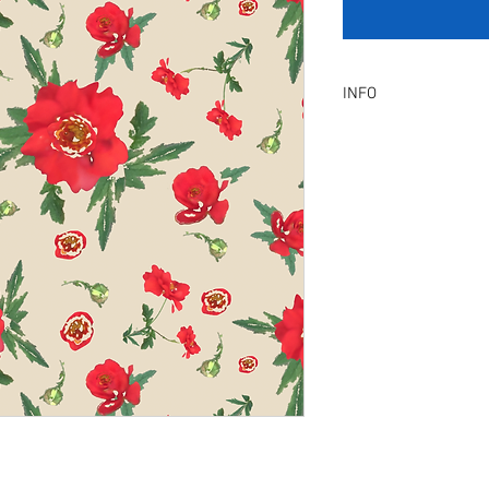
INFO
Product Description :
A digital artwork with 
Digital, Not a physical p
service will be provid
amendment.
Included Files :
A high resolution Jpeg f
Instant download. Rea
License Type :
Commercial, Non-Exclu
grants the licensee unl
the artwork on product
remain in our library a
Exclusive License does