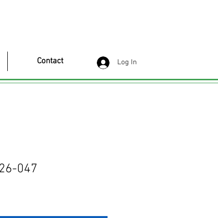
Contact
Log In
26-047