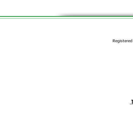
Registered
T