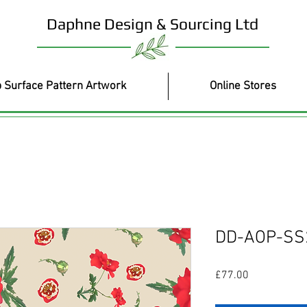
Daphne Design & Sourcing Ltd
 Surface Pattern Artwork
Online Stores
DD-AOP-SS
Price
£77.00