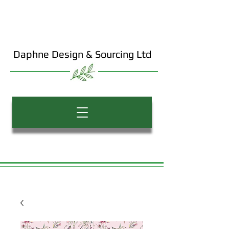
Daphne Design & Sourcing Ltd