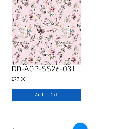
DD-AOP-SS26-031
Price
£77.00
Add to Cart