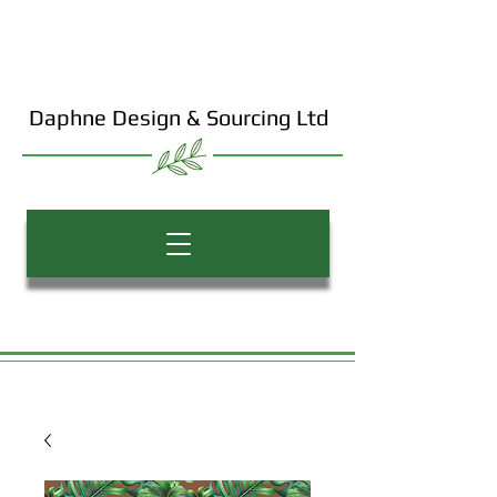
Daphne Design & Sourcing Ltd