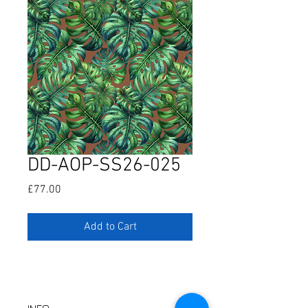
DD-AOP-SS26-025
Price
£77.00
Add to Cart