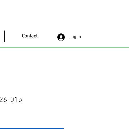
Contact
Log In
26-015