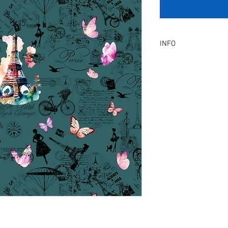
INFO
Product Description :
A digital artwork with 
Digital, Not a physical p
service will be provid
amendment.
Included Files :
A high resolution Jpeg f
Instant download. Rea
License Type :
Commercial, Non-Exclu
grants the licensee unl
the artwork on product
remain in our library a
Exclusive License does