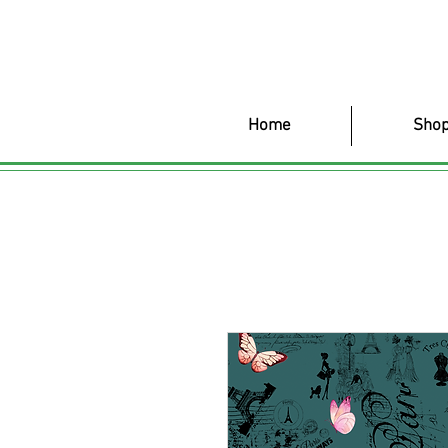
Home
Shop