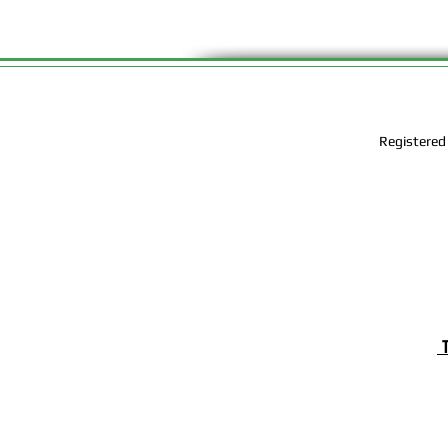
Registered
T