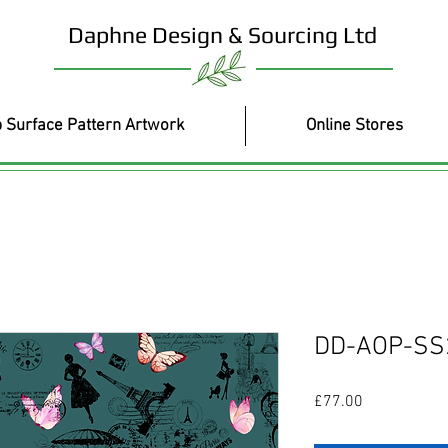
Daphne Design & Sourcing Ltd
 Surface Pattern Artwork
Online Stores
DD-AOP-SS
Price
£77.00