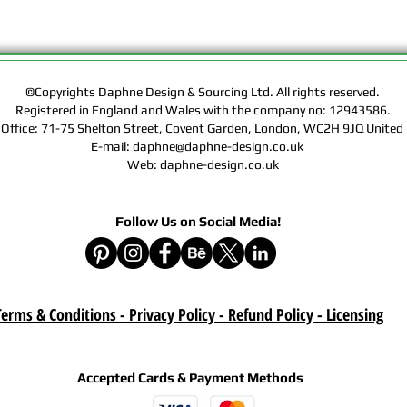
Rights of the Artwork.
Design & Sourcing Ltd.
Exclusive Licensing Co
files during check out
website means that yo
©Copyrights Daphne Design & Sourcing Ltd. All rights reserved.
Contract, Terms & Cond
Registered in England and Wales with the company no: 12943586.
Policy on this website
 Office: 71-75 Shelton Street, Covent Garden, London, WC2H 9JQ Unit
E-mail: daphne@daphne-design.co.uk
Delivery :
Web: daphne-design.co.uk
Your purchase is a digi
product. A download lin
Follow Us on Social Media!
e-mail after your purc
correct e-mail address
device on time. Be sur
when you are shopping. 
download once paymen
erms & Conditions - Privacy Policy - Refund Policy
- Licensing
Refund :
Instant download items
cancellations due to in
Accepted Cards & Payment Methods