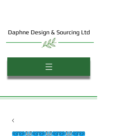
Daphne Design & Sourcing Ltd