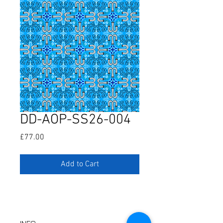
DD-AOP-SS26-004
Price
£77.00
Add to Cart