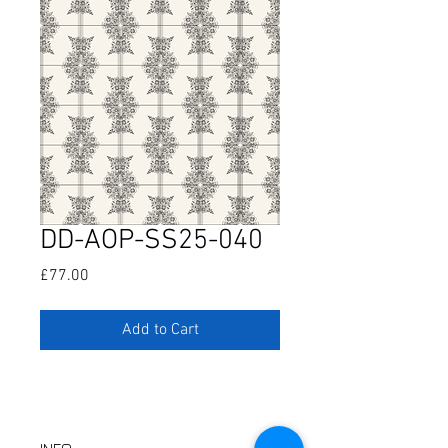
DD-AOP-SS25-040
Price
£77.00
Add to Cart