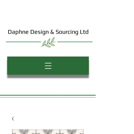
Daphne Design & Sourcing Ltd