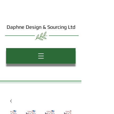
Daphne Design & Sourcing Ltd