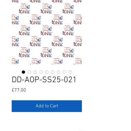
DD-AOP-SS25-021
Price
£77.00
Add to Cart