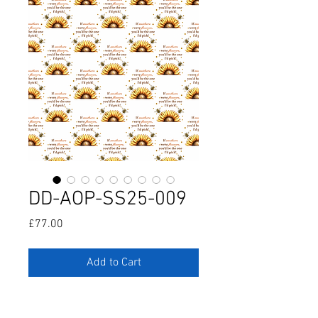
DD-AOP-SS25-009
Price
£77.00
Add to Cart