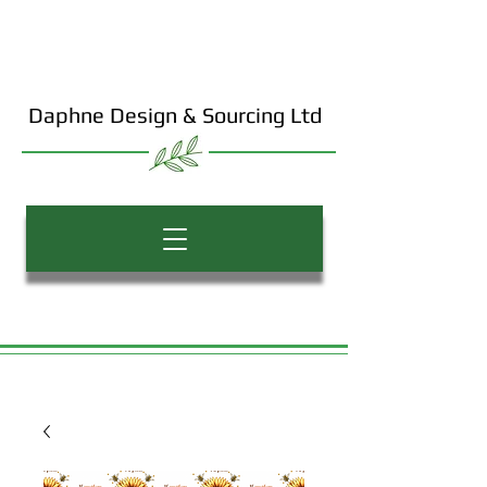
Daphne Design & Sourcing Ltd