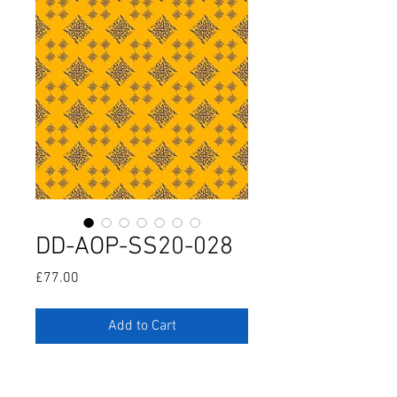
DD-AOP-SS20-028
Price
£77.00
Add to Cart