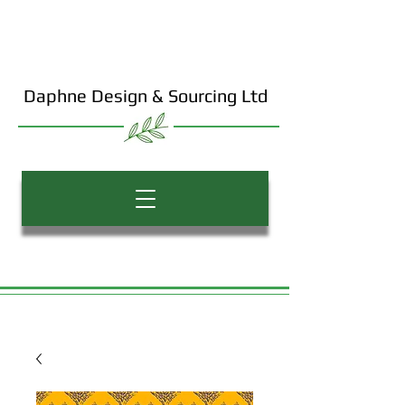
Daphne Design & Sourcing Ltd