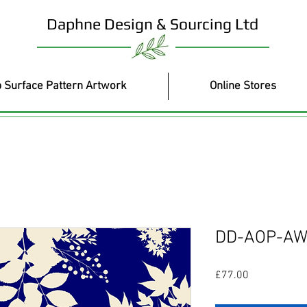
Daphne Design & Sourcing Ltd
 Surface Pattern Artwork
Online Stores
DD-AOP-AW
Price
£77.00