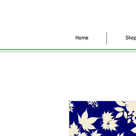
Home
Shop