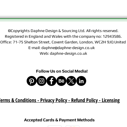
Rights of the Artwork.
Design & Sourcing Ltd.
Exclusive Licensing Co
files during check out
website means that yo
©Copyrights Daphne Design & Sourcing Ltd. All rights reserved.
Contract, Terms & Cond
Registered in England and Wales with the company no: 12943586.
Policy on this website
 Office: 71-75 Shelton Street, Covent Garden, London, WC2H 9JQ Unit
E-mail: daphne@daphne-design.co.uk
Delivery :
Web: daphne-design.co.uk
Your purchase is a digi
product. A download lin
e-mail after your purc
Follow Us on Social Media!
correct e-mail address
device on time. Be sur
when you are shopping. 
download once paymen
erms & Conditions - Privacy Policy - Refund Policy
- Licensing
Refund :
Instant download items
cancellations due to in
Accepted Cards & Payment Methods