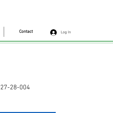
Contact
Log In
27-28-004