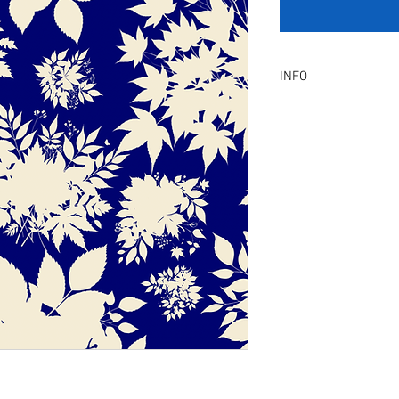
INFO
Product Description :
A digital artwork with 
Digital, Not a physical p
service will be provid
amendment.
Included Files :
A high resolution Jpeg f
Instant download. Rea
License Type :
Commercial, Non-Exclu
grants the licensee unl
the artwork on product
remain in our library a
Exclusive License does