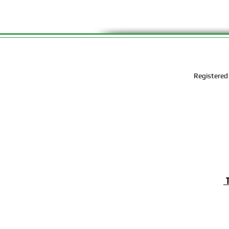
Registered
T