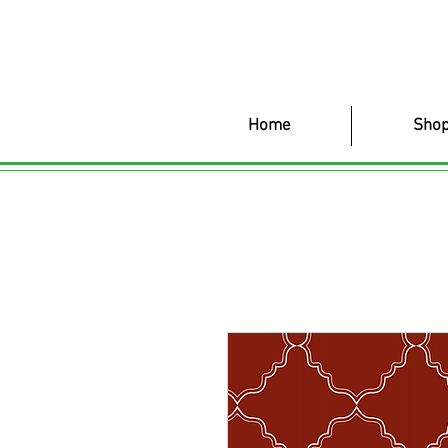
Home
Shop