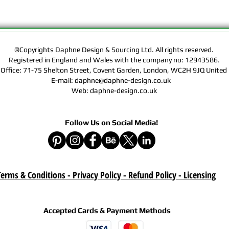
Rights of the Artwork.
Design & Sourcing Ltd.
Exclusive Licensing Co
files during check out
website means that yo
©Copyrights Daphne Design & Sourcing Ltd. All rights reserved.
Registered in England and Wales with the company no: 12943586.
Contract, Terms & Cond
 Office: 71-75 Shelton Street, Covent Garden, London, WC2H 9JQ Unit
Policy on this website
E-mail: daphne@daphne-design.co.uk
Web: daphne-design.co.uk
Delivery :
Your purchase is a digi
product. A download lin
Follow Us on Social Media!
e-mail after your purc
correct e-mail address
device on time. Be sur
when you are shopping. 
download once paymen
erms & Conditions - Privacy Policy - Refund Policy
- Licensing
Refund :
Instant download items
Accepted Cards & Payment Methods
cancellations due to in