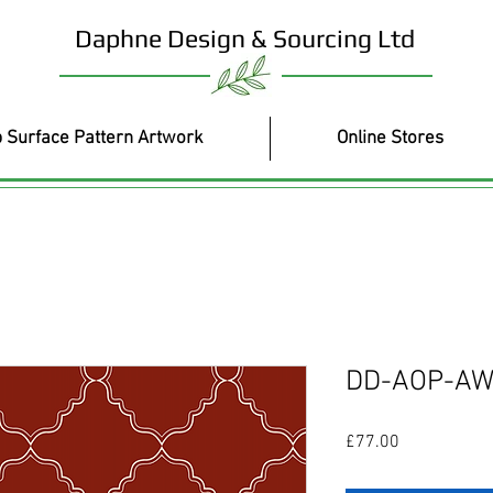
Daphne Design & Sourcing Ltd
 Surface Pattern Artwork
Online Stores
DD-AOP-AW
Price
£77.00