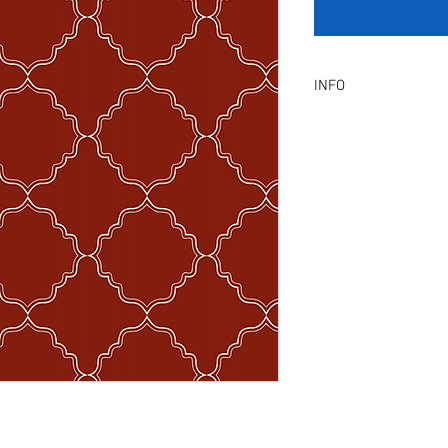
INFO
Product Description :
A digital artwork with 
Digital, Not a physical p
service will be provid
amendment.
Included Files :
A high resolution Jpeg f
Instant download. Rea
License Type :
Commercial, Non-Exclu
grants the licensee unl
the artwork on product
remain in our library a
Exclusive License does