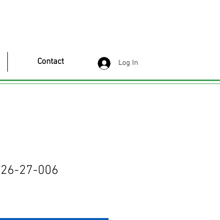
Contact
Log In
26-27-006