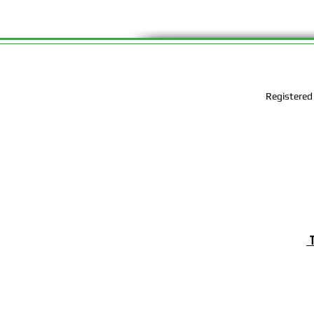
Registered
T