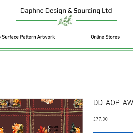
Daphne Design & Sourcing Ltd
 Surface Pattern Artwork
Online Stores
DD-AOP-AW
Price
£77.00