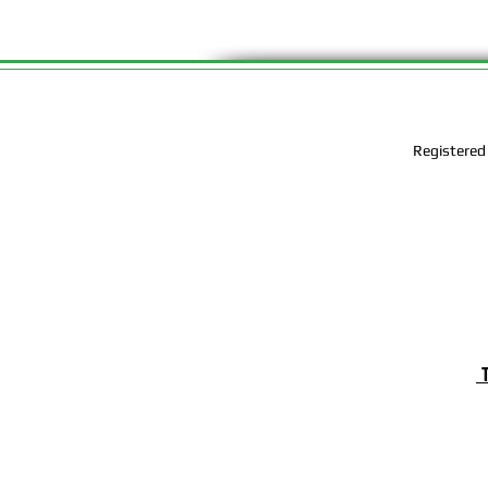
Registered
T