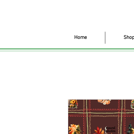
Home
Shop