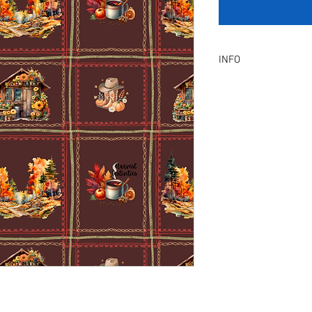
INFO
Product Description :
A digital artwork with 
Digital, Not a physical p
service will be provid
amendment.
Included Files :
A high resolution Jpeg f
Instant download. Rea
License Type :
Commercial, Non-Exclu
grants the licensee unl
the artwork on product
remain in our library a
Exclusive License does