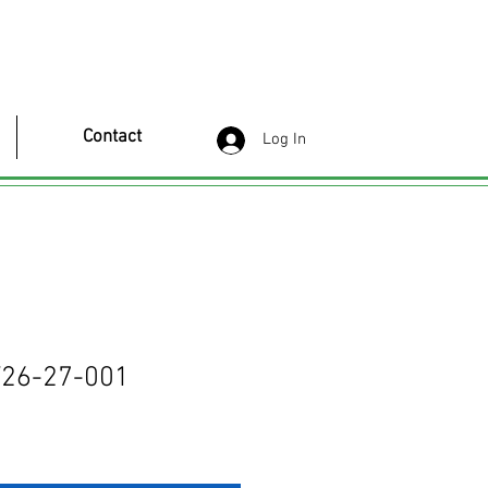
Contact
Log In
26-27-001