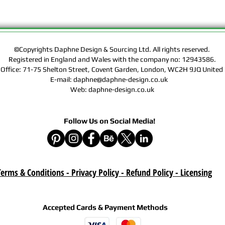
Rights of the Artwork.
Design & Sourcing Ltd.
Exclusive Licensing Co
files during check out
website means that yo
©Copyrights Daphne Design & Sourcing Ltd. All rights reserved.
Contract, Terms & Cond
Registered in England and Wales with the company no: 12943586.
 Office: 71-75 Shelton Street, Covent Garden, London, WC2H 9JQ Unit
Policy on this website
E-mail: daphne@daphne-design.co.uk
Web: daphne-design.co.uk
Delivery :
Your purchase is a digi
product. A download lin
Follow Us on Social Media!
e-mail after your purc
correct e-mail address
device on time. Be sur
when you are shopping. 
download once paymen
erms & Conditions - Privacy Policy - Refund Policy
- Licensing
Refund :
Instant download items
cancellations due to in
Accepted Cards & Payment Methods