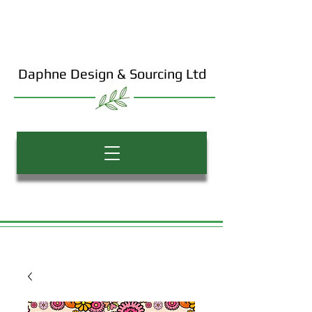
Daphne Design & Sourcing Ltd