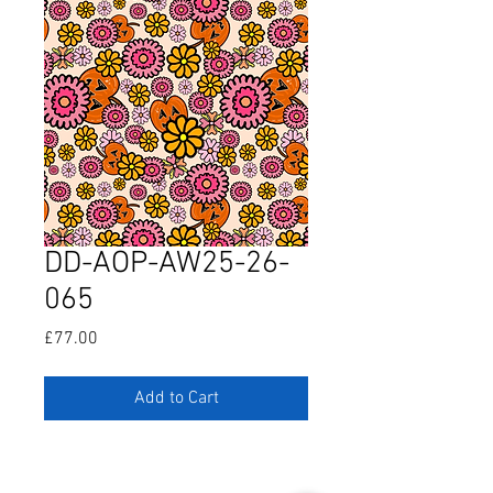
DD-AOP-AW25-26-
065
Price
£77.00
Add to Cart