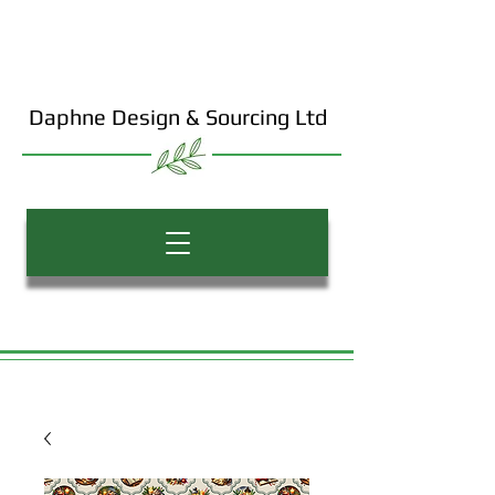
Daphne Design & Sourcing Ltd