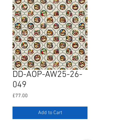
DD-AOP-AW25-26-
049
Price
£77.00
Add to Cart