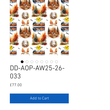
DD-AOP-AW25-26-
033
Price
£77.00
Add to Cart