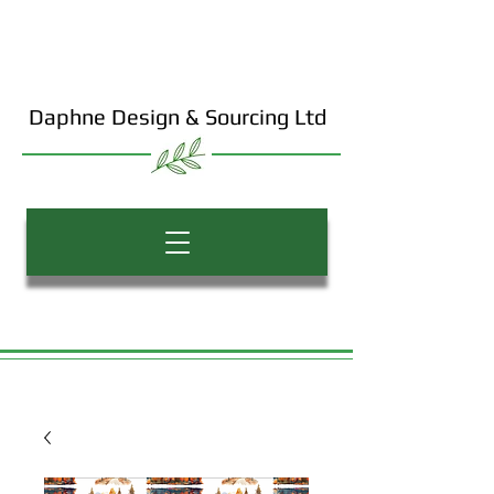
Daphne Design & Sourcing Ltd