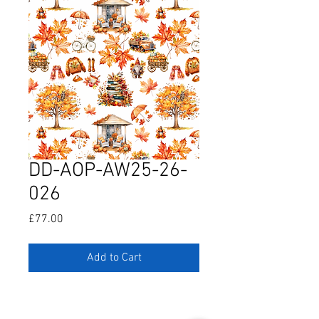
DD-AOP-AW25-26-
026
Price
£77.00
Add to Cart