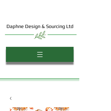
Daphne Design & Sourcing Ltd