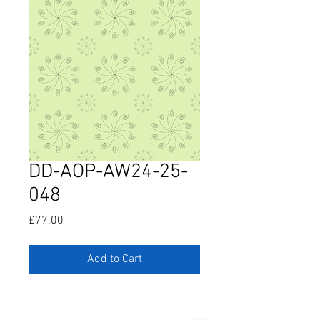
DD-AOP-AW24-25-
048
Price
£77.00
Add to Cart