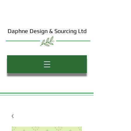
Daphne Design & Sourcing Ltd