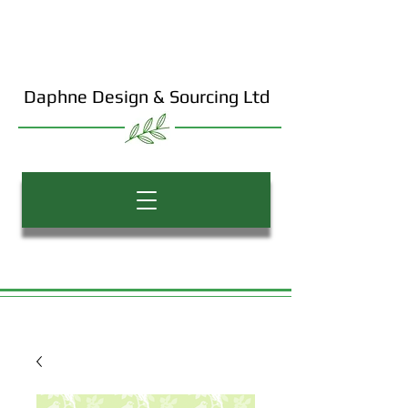
Daphne Design & Sourcing Ltd