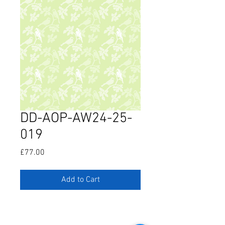
DD-AOP-AW24-25-
019
Price
£77.00
Add to Cart