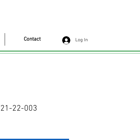
Contact
Log In
21-22-003