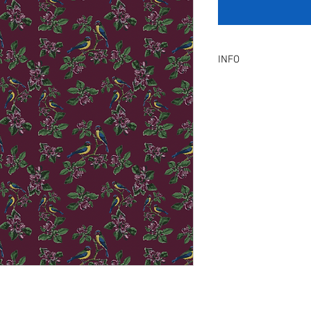
INFO
Product Description :
A digital artwork with 
Digital, Not a physical p
service will be provid
amendment.
Included Files :
A high resolution Jpeg f
Instant download. Rea
License Type :
Commercial, Non-Exclu
grants the licensee unl
the artwork on product
remain in our library a
Exclusive License does