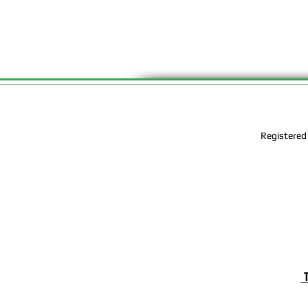
Registered
T