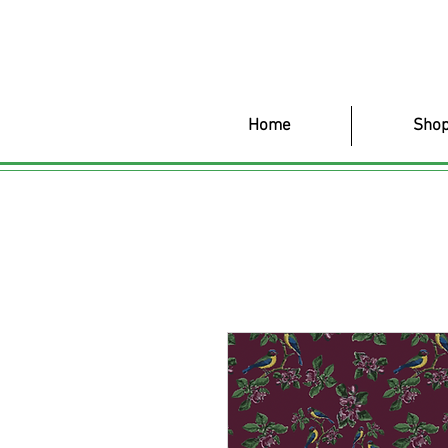
Home
Shop