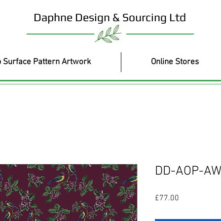
Daphne Design & Sourcing Ltd
 Surface Pattern Artwork
Online Stores
DD-AOP-AW
Price
£77.00