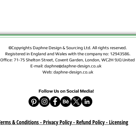
Rights of the Artwork.
Design & Sourcing Ltd.
Exclusive Licensing Co
files during check out
website means that yo
Contract, Terms & Cond
Policy on this website
©Copyrights Daphne Design & Sourcing Ltd. All rights reserved.
Registered in England and Wales with the company no: 12943586.
Delivery :
 Office: 71-75 Shelton Street, Covent Garden, London, WC2H 9JQ Unit
Your purchase is a digi
E-mail: daphne@daphne-design.co.uk
product. A download lin
Web: daphne-design.co.uk
e-mail after your purc
correct e-mail address
device on time. Be sur
Follow Us on Social Media!
when you are shopping. 
download once paymen
Refund :
Instant download items
erms & Conditions - Privacy Policy - Refund Policy
- Licensing
cancellations due to in