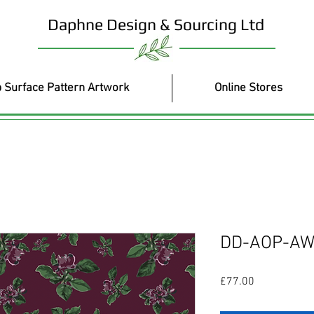
Daphne Design & Sourcing Ltd
 Surface Pattern Artwork
Online Stores
DD-AOP-AW
Price
£77.00