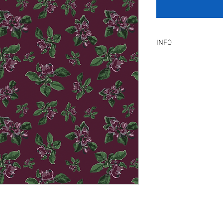
INFO
Product Description :
A digital artwork with 
Digital, Not a physical p
service will be provid
amendment.
Included Files :
A high resolution Jpeg f
Instant download. Rea
License Type :
Commercial, Non-Exclu
grants the licensee unl
the artwork on product
remain in our library a
Exclusive License does