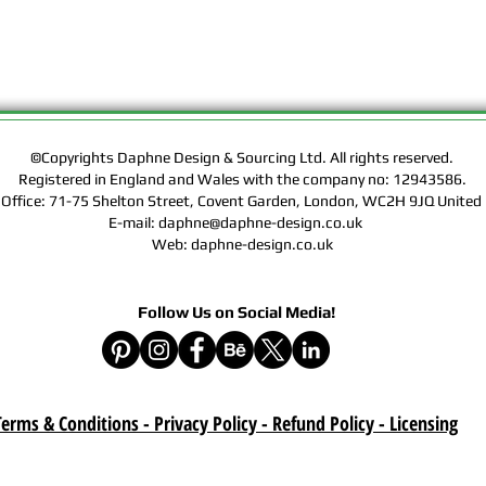
Rights of the Artwork.
Design & Sourcing Ltd.
Exclusive Licensing Co
files during check out
website means that yo
Contract, Terms & Cond
Policy on this website
©Copyrights Daphne Design & Sourcing Ltd. All rights reserved.
Registered in England and Wales with the company no: 12943586.
Delivery :
 Office: 71-75 Shelton Street, Covent Garden, London, WC2H 9JQ Unit
Your purchase is a digi
E-mail: daphne@daphne-design.co.uk
product. A download lin
Web: daphne-design.co.uk
e-mail after your purc
correct e-mail address
device on time. Be sur
Follow Us on Social Media!
when you are shopping. 
download once paymen
Refund :
erms & Conditions - Privacy Policy - Refund Policy
- Licensing
Instant download items
cancellations due to in