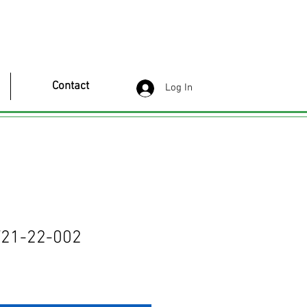
Contact
Log In
21-22-002