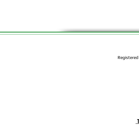
Registered
T