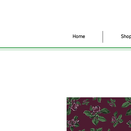
Home
Shop