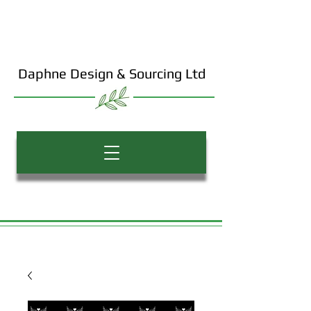
Daphne Design & Sourcing Ltd