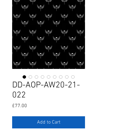
DD-AOP-AW20-21-
022
Price
£77.00
Add to Cart