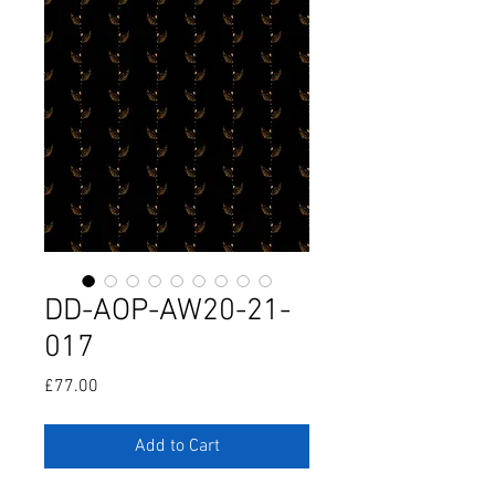
DD-AOP-AW20-21-
017
Price
£77.00
Add to Cart