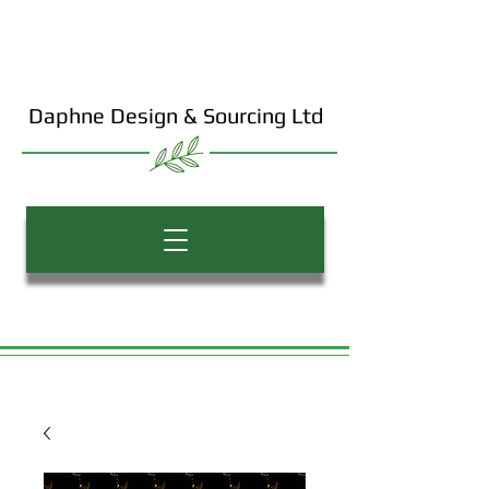
Daphne Design & Sourcing Ltd